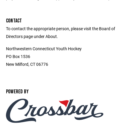
CONTACT
To contact the appropriate person, please visit the Board of
Directors page under About.
Northwestern Connecticut Youth Hockey
PO Box 1536
New Milford, CT 06776
POWERED BY