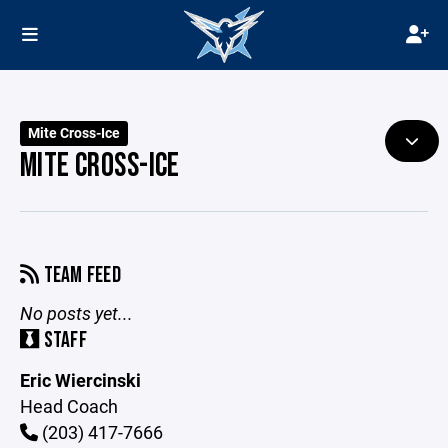
Mite Cross-Ice
MITE CROSS-ICE
TEAM FEED
No posts yet...
STAFF
Eric Wiercinski
Head Coach
(203) 417-7666