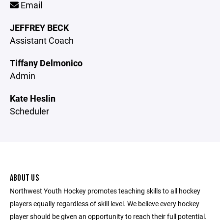
Email
JEFFREY BECK
Assistant Coach
Tiffany Delmonico
Admin
Kate Heslin
Scheduler
ABOUT US
Northwest Youth Hockey promotes teaching skills to all hockey
players equally regardless of skill level. We believe every hockey
player should be given an opportunity to reach their full potential.