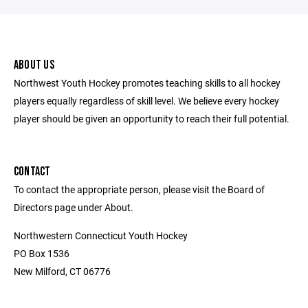
ABOUT US
Northwest Youth Hockey promotes teaching skills to all hockey
players equally regardless of skill level. We believe every hockey
player should be given an opportunity to reach their full potential.
CONTACT
To contact the appropriate person, please visit the Board of
Directors page under About.
Northwestern Connecticut Youth Hockey
PO Box 1536
New Milford, CT 06776