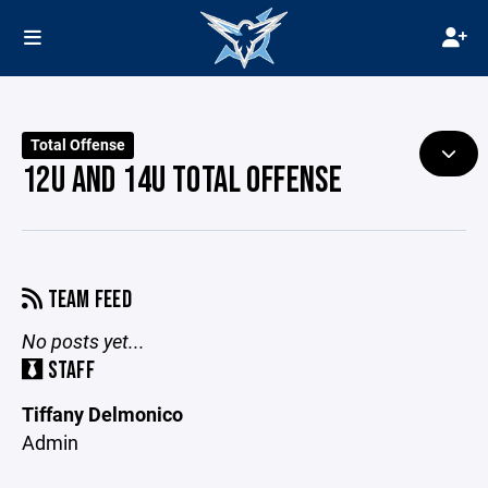
Total Offense
12U AND 14U TOTAL OFFENSE
TEAM FEED
No posts yet...
STAFF
Tiffany Delmonico
Admin