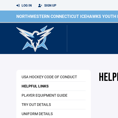
LOG IN
SIGN UP
NORTHWESTERN CONNECTICUT ICEHAWKS YOUTH
HELP
USA HOCKEY CODE OF CONDUCT
HELPFUL LINKS
PLAYER EQUIPMENT GUIDE
TRY OUT DETAILS
UNIFORM DETAILS