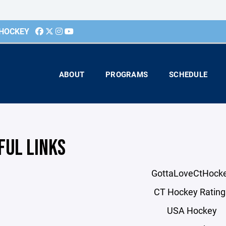
 HOCKEY
ABOUT
PROGRAMS
SCHEDULE
FUL LINKS
GottaLoveCtHock
CT Hockey Rating
USA Hockey