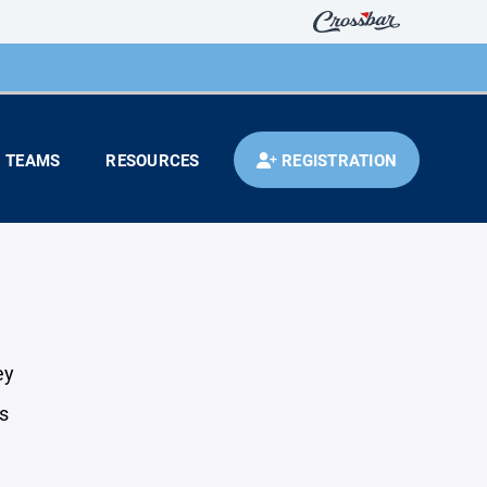
TEAMS
RESOURCES
REGISTRATION
ey
s