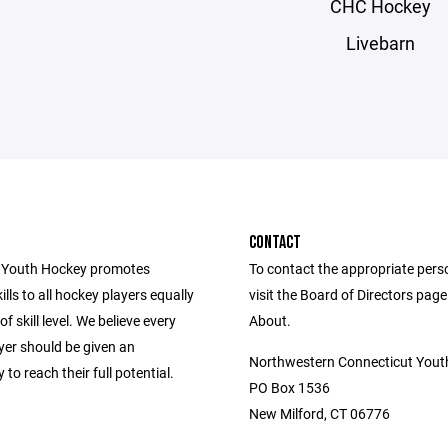
CHC Hockey
Livebarn
CONTACT
 Youth Hockey promotes
To contact the appropriate pers
ills to all hockey players equally
visit the Board of Directors pag
f skill level. We believe every
About.
yer should be given an
Northwestern Connecticut Yout
 to reach their full potential.
PO Box 1536
New Milford, CT 06776