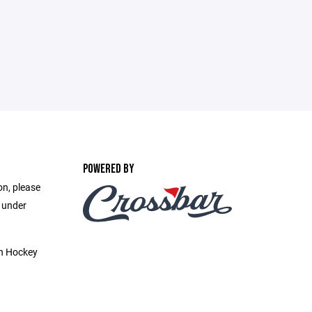
POWERED BY
on, please
e under
h Hockey