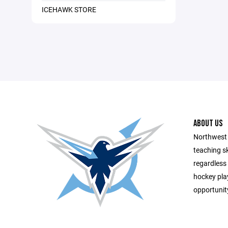
ICEHAWK STORE
ABOUT US
Northwest
teaching sk
regardless o
hockey pla
opportunity