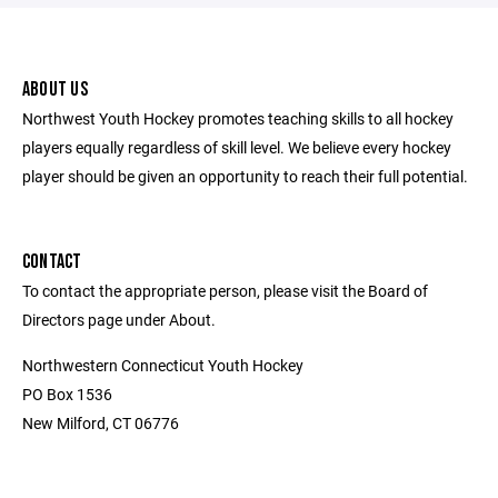
ABOUT US
Northwest Youth Hockey promotes teaching skills to all hockey
players equally regardless of skill level. We believe every hockey
player should be given an opportunity to reach their full potential.
CONTACT
To contact the appropriate person, please visit the Board of
Directors page under About.
Northwestern Connecticut Youth Hockey
PO Box 1536
New Milford, CT 06776