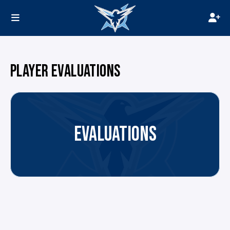
PLAYER EVALUATIONS
EVALUATIONS