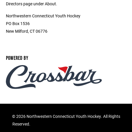
Directors page under About.
Northwestern Connecticut Youth Hockey
PO Box 1536
New Milford, CT 06776
POWERED BY
©
2026 Northwestern Connecticut Youth Hockey. All Rights
Reserved.