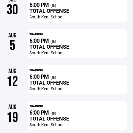
6:00 PM
30
(1h)
TOTAL OFFENSE
South Kent School
AUG
TRAINING
6:00 PM
5
(1h)
TOTAL OFFENSE
South Kent School
AUG
TRAINING
6:00 PM
12
(1h)
TOTAL OFFENSE
South Kent School
AUG
TRAINING
6:00 PM
19
(1h)
TOTAL OFFENSE
South Kent School