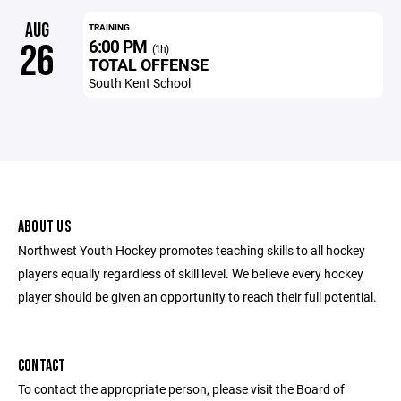
AUG
TRAINING
6:00 PM
26
(1h)
TOTAL OFFENSE
South Kent School
ABOUT US
Northwest Youth Hockey promotes teaching skills to all hockey
players equally regardless of skill level. We believe every hockey
player should be given an opportunity to reach their full potential.
CONTACT
To contact the appropriate person, please visit the Board of