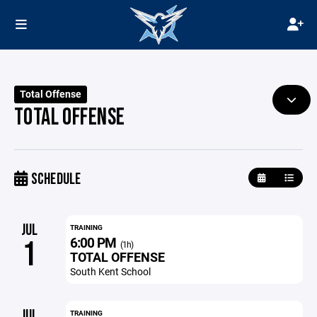
Total Offense
TOTAL OFFENSE
SCHEDULE
JUL
TRAINING
6:00 PM
1
(1h)
TOTAL OFFENSE
South Kent School
JUL
TRAINING