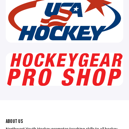
ABOUT US
Northwest Youth Hockey promotes teaching skills to all hockey