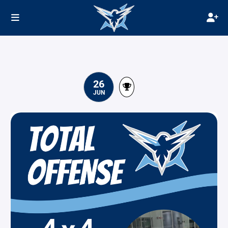
26
JUN