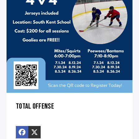
TOTAL OFFENSE