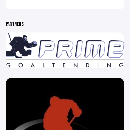
PARTNERS