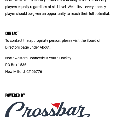
players equally regardless of skill level. We believe every hockey
player should be given an opportunity to reach their full potential.
CONTACT
To contact the appropriate person, please visit the Board of
Directors page under About.
Northwestern Connecticut Youth Hockey
PO Box 1536
New Milford, CT 06776
POWERED BY