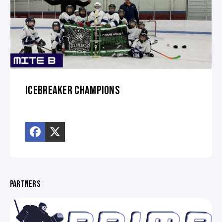
ICEBREAKER CHAMPIONS
PARTNERS