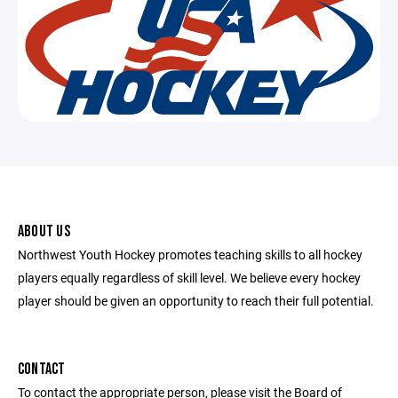
ABOUT US
Northwest Youth Hockey promotes teaching skills to all hockey
players equally regardless of skill level. We believe every hockey
player should be given an opportunity to reach their full potential.
CONTACT
To contact the appropriate person, please visit the Board of