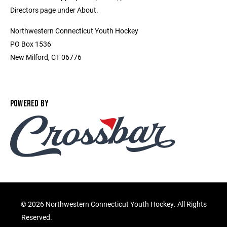
Directors page under About.
Northwestern Connecticut Youth Hockey
PO Box 1536
New Milford, CT 06776
POWERED BY
©
2026 Northwestern Connecticut Youth Hockey. All Rights
Reserved.