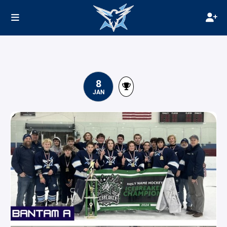
8
JAN