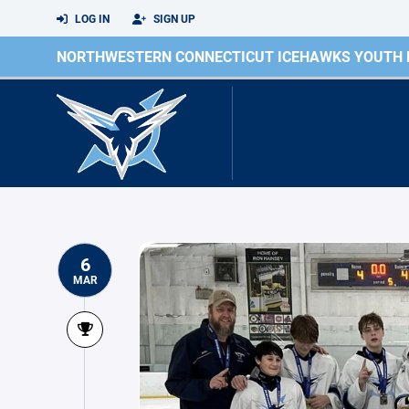
LOG IN
SIGN UP
NORTHWESTERN CONNECTICUT ICEHAWKS YOUTH
6
MAR