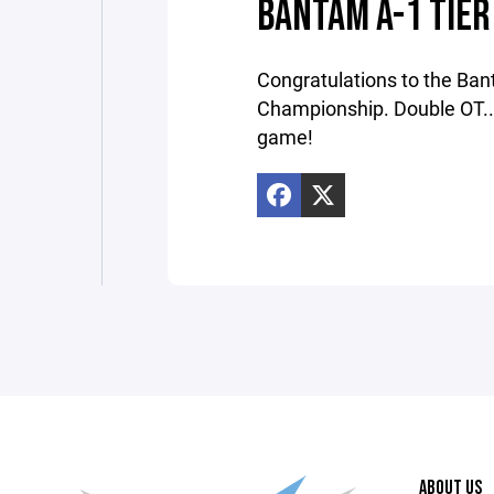
BANTAM A-1 TIER
Congratulations to the Ban
Championship. Double OT...S
game!
ABOUT US