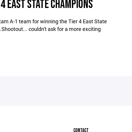
 4 EAST STATE CHAMPIONS
tam A-1 team for winning the Tier 4 East State
hootout... couldn't ask for a more exciting
CONTACT