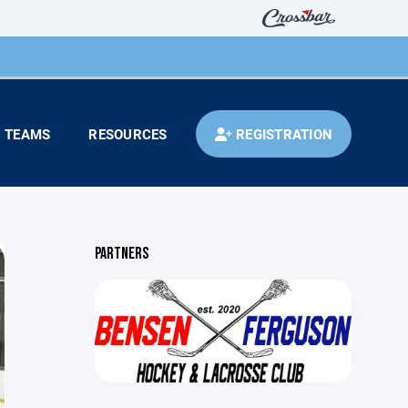
TEAMS
RESOURCES
REGISTRATION
PARTNERS