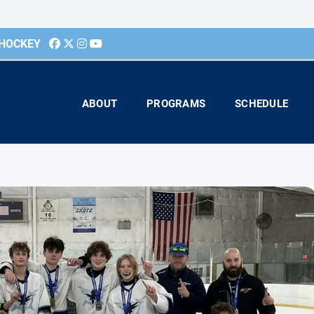
 HOCKEY
ABOUT
PROGRAMS
SCHEDULE