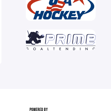
POWERED BY